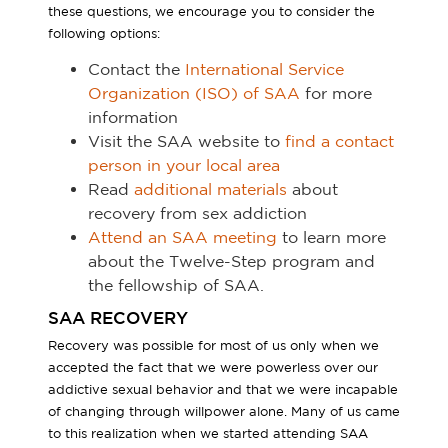
these questions, we encourage you to consider the
following options:
Contact the
International Service
Organization (ISO) of SAA
for more
information
Visit the SAA website to
find a contact
person in your local area
Read
additional materials
about
recovery from sex addiction
Attend an SAA meeting
to learn more
about the Twelve-Step program and
the fellowship of SAA.
SAA RECOVERY
Recovery was possible for most of us only when we
accepted the fact that we were powerless over our
addictive sexual behavior and that we were incapable
of changing through willpower alone. Many of us came
to this realization when we started attending SAA