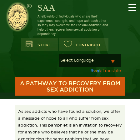
SAA
A fellowship of individuals who share their
experience, strength, and hope with each other
so they may overcome their sexual addiction and
help others recover from sexual addiction or
dependency.
STORE
CONTRIBUTE
Powered by
Translate
A PATHWAY TO RECOVERY FROM
SEX ADDICTION
As sex addicts who have found a solution, we offer
a message of hope to all who suffer from sex
addiction. This pamphlet is an invitation to recovery
for anyone who believes that he or she may be
experiencing the same problem that we have