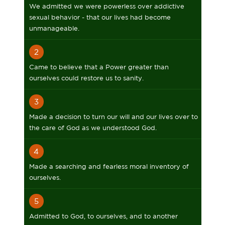
We admitted we were powerless over addictive
sexual behavior - that our lives had become
unmanageable.
2
Came to believe that a Power greater than
ourselves could restore us to sanity.
3
Made a decision to turn our will and our lives over to
the care of God as we understood God.
4
Made a searching and fearless moral inventory of
ourselves.
5
Admitted to God, to ourselves, and to another