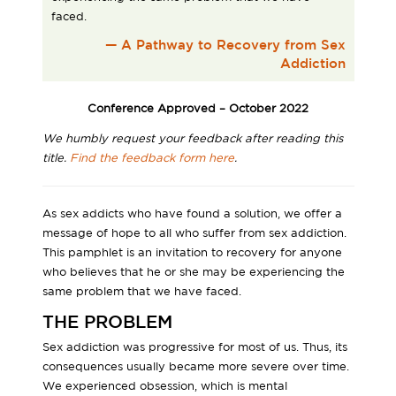
faced.
— A Pathway to Recovery from Sex
Addiction
Conference Approved – October 2022
We humbly request your feedback after reading this
title.
Find the feedback form here
.
As sex addicts who have found a solution, we offer a
message of hope to all who suffer from sex addiction.
This pamphlet is an invitation to recovery for anyone
who believes that he or she may be experiencing the
same problem that we have faced.
THE PROBLEM
Sex addiction was progressive for most of us. Thus, its
consequences usually became more severe over time.
We experienced obsession, which is mental