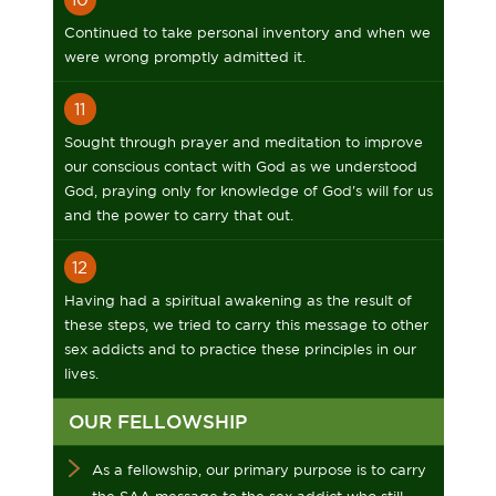
Continued to take personal inventory and when we
were wrong promptly admitted it.
11
Sought through prayer and meditation to improve
our conscious contact with God as we understood
God, praying only for knowledge of God's will for us
and the power to carry that out.
12
Having had a spiritual awakening as the result of
these steps, we tried to carry this message to other
sex addicts and to practice these principles in our
lives.
OUR FELLOWSHIP
As a fellowship, our primary purpose is to carry