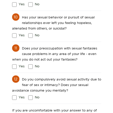
Yes
No
10
Has your sexual behavior or pursuit of sexual
relationships ever left you feeling hopeless,
alienated from others, or suicidal?
Yes
No
11
Does your preoccupation with sexual fantasies
cause problems in any area of your life - even
when you do not act out your fantasies?
Yes
No
12
Do you compulsively avoid sexual activity due to
fear of sex or intimacy? Does your sexual
avoidance consume you mentally?
Yes
No
If you are uncomfortable with your answer to any of