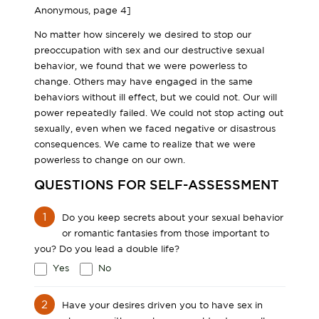
Anonymous, page 4]
No matter how sincerely we desired to stop our
preoccupation with sex and our destructive sexual
behavior, we found that we were powerless to
change. Others may have engaged in the same
behaviors without ill effect, but we could not. Our will
power repeatedly failed. We could not stop acting out
sexually, even when we faced negative or disastrous
consequences. We came to realize that we were
powerless to change on our own.
QUESTIONS FOR SELF-ASSESSMENT
1
Do you keep secrets about your sexual behavior
or romantic fantasies from those important to
you? Do you lead a double life?
Yes
No
2
Have your desires driven you to have sex in