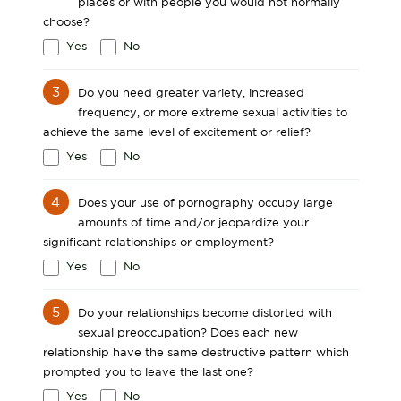
places or with people you would not normally
choose?
Yes
No
3
Do you need greater variety, increased
frequency, or more extreme sexual activities to
achieve the same level of excitement or relief?
Yes
No
4
Does your use of pornography occupy large
amounts of time and/or jeopardize your
significant relationships or employment?
Yes
No
5
Do your relationships become distorted with
sexual preoccupation? Does each new
relationship have the same destructive pattern which
prompted you to leave the last one?
Yes
No