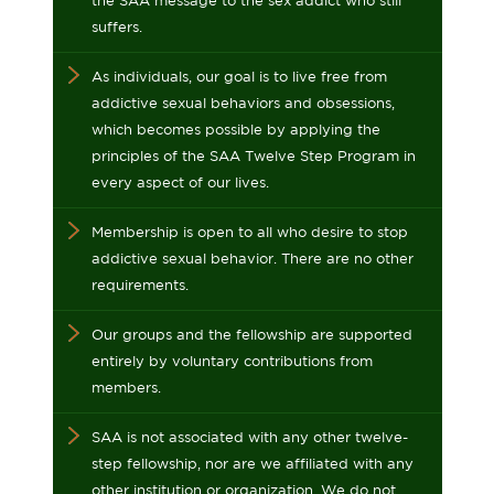
the SAA message to the sex addict who still
suffers.
As individuals, our goal is to live free from
addictive sexual behaviors and obsessions,
which becomes possible by applying the
principles of the SAA Twelve Step Program in
every aspect of our lives.
Membership is open to all who desire to stop
addictive sexual behavior. There are no other
requirements.
Our groups and the fellowship are supported
entirely by voluntary contributions from
members.
SAA is not associated with any other twelve-
step fellowship, nor are we affiliated with any
other institution or organization. We do not