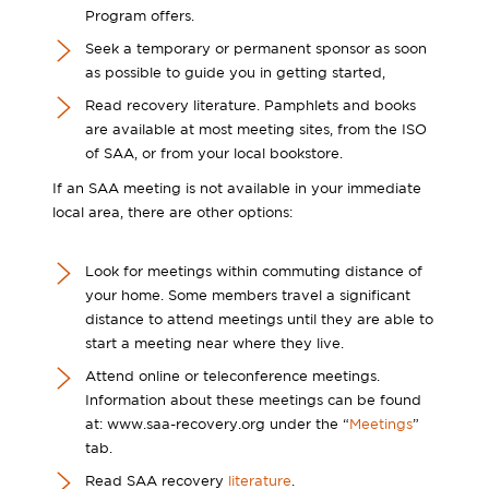
Program offers.
Seek a temporary or permanent sponsor as soon
as possible to guide you in getting started,
Read recovery literature. Pamphlets and books
are available at most meeting sites, from the ISO
of SAA, or from your local bookstore.
If an SAA meeting is not available in your immediate
local area, there are other options:
Look for meetings within commuting distance of
your home. Some members travel a significant
distance to attend meetings until they are able to
start a meeting near where they live.
Attend online or teleconference meetings.
Information about these meetings can be found
at: www.saa-recovery.org under the “
Meetings
”
tab.
Read SAA recovery
literature
.