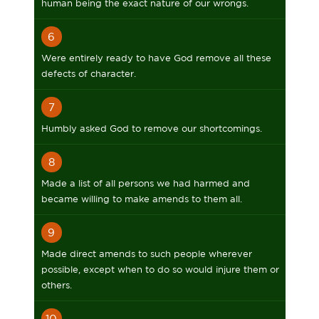
human being the exact nature of our wrongs.
6
Were entirely ready to have God remove all these
defects of character.
7
Humbly asked God to remove our shortcomings.
8
Made a list of all persons we had harmed and
became willing to make amends to them all.
9
Made direct amends to such people wherever
possible, except when to do so would injure them or
others.
10