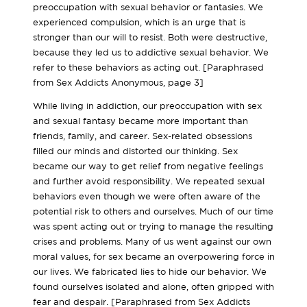
preoccupation with sexual behavior or fantasies. We
experienced compulsion, which is an urge that is
stronger than our will to resist. Both were destructive,
because they led us to addictive sexual behavior. We
refer to these behaviors as acting out. [Paraphrased
from Sex Addicts Anonymous, page 3]
While living in addiction, our preoccupation with sex
and sexual fantasy became more important than
friends, family, and career. Sex-related obsessions
filled our minds and distorted our thinking. Sex
became our way to get relief from negative feelings
and further avoid responsibility. We repeated sexual
behaviors even though we were often aware of the
potential risk to others and ourselves. Much of our time
was spent acting out or trying to manage the resulting
crises and problems. Many of us went against our own
moral values, for sex became an overpowering force in
our lives. We fabricated lies to hide our behavior. We
found ourselves isolated and alone, often gripped with
fear and despair. [Paraphrased from Sex Addicts