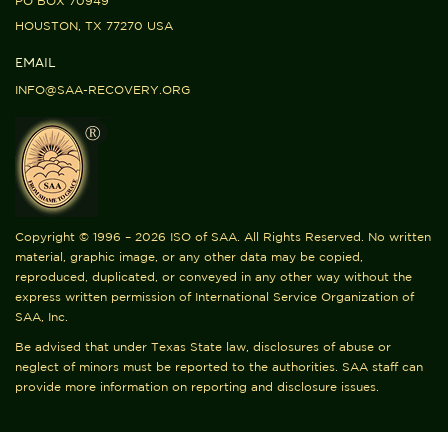
PO BOX 70949
HOUSTON, TX 77270 USA
EMAIL
INFO@SAA-RECOVERY.ORG
Copyright © 1996 – 2026 ISO of SAA. All Rights Reserved. No written
material, graphic image, or any other data may be copied,
reproduced, duplicated, or conveyed in any other way without the
express written permission of International Service Organization of
SAA, Inc.
Be advised that under Texas State law, disclosures of abuse or
neglect of minors must be reported to the authorities. SAA staff can
provide more information on reporting and disclosure issues.