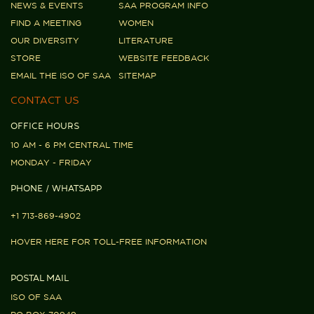
NEWS & EVENTS
SAA PROGRAM INFO
FIND A MEETING
WOMEN
OUR DIVERSITY
LITERATURE
STORE
WEBSITE FEEDBACK
EMAIL THE ISO OF SAA
SITEMAP
CONTACT US
OFFICE HOURS
10 AM - 6 PM CENTRAL TIME
MONDAY - FRIDAY
PHONE / WHATSAPP
+1 713-869-4902
HOVER HERE FOR TOLL-FREE INFORMATION
POSTAL MAIL
ISO OF SAA