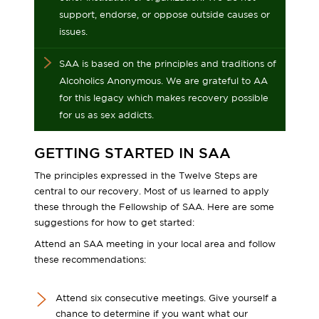
support, endorse, or oppose outside causes or
issues.
SAA is based on the principles and traditions of
Alcoholics Anonymous. We are grateful to AA
for this legacy which makes recovery possible
for us as sex addicts.
GETTING STARTED IN SAA
The principles expressed in the Twelve Steps are
central to our recovery. Most of us learned to apply
these through the Fellowship of SAA. Here are some
suggestions for how to get started:
Attend an SAA meeting in your local area and follow
these recommendations:
Attend six consecutive meetings. Give yourself a
chance to determine if you want what our