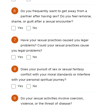
6
Do you frequently want to get away from a
partner after having sex? Do you feel remorse,
shame, or guilt after a sexual encounter?
Yes
No
7
Have your sexual practices caused you legal
problems? Could your sexual practices cause
you legal problems?
Yes
No
8
Does your pursuit of sex or sexual fantasy
conflict with your moral standards or interfere
with your personal spiritual journey?
Yes
No
9
Do your sexual activities involve coercion,
violence, or the threat of disease?