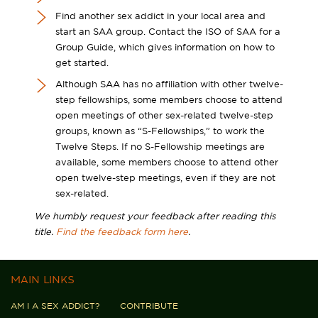
Find another sex addict in your local area and
start an SAA group. Contact the ISO of SAA for a
Group Guide, which gives information on how to
get started.
Although SAA has no affiliation with other twelve-
step fellowships, some members choose to attend
open meetings of other sex-related twelve-step
groups, known as “S-Fellowships,” to work the
Twelve Steps. If no S-Fellowship meetings are
available, some members choose to attend other
open twelve-step meetings, even if they are not
sex-related.
We humbly request your feedback after reading this
title.
Find the feedback form here
.
MAIN LINKS
AM I A SEX ADDICT?
CONTRIBUTE