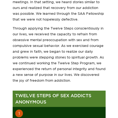
meetings. In that setting, we heard stories similar to
ours and realized that recovery from our addiction
was possible. We learned through the SAA Fellowship
that we were not hopelessly defective.
Through applying the Twelve Steps conscientiously in
our lives, we received the capacity to refrain from
obsessive mental preoccupation with sex and from
compulsive sexual behavior. As we exercised courage
and grew in faith, we began to realize our daily
problems were stepping stones to spiritual growth. As
we continued working the Twelve Step Program, we
experienced the return of personal integrity and found
a new sense of purpose in our lives. We discovered
the joy of freedom from addiction.
TWELVE STEPS OF SEX ADDICTS
ANONYMOUS
1