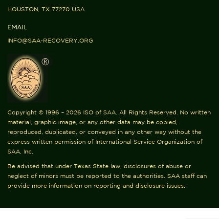
HOUSTON, TX 77270 USA
EMAIL
INFO@SAA-RECOVERY.ORG
Copyright © 1996 – 2026 ISO of SAA. All Rights Reserved. No written
material, graphic image, or any other data may be copied,
reproduced, duplicated, or conveyed in any other way without the
express written permission of International Service Organization of
SAA, Inc.
Be advised that under Texas State law, disclosures of abuse or
neglect of minors must be reported to the authorities. SAA staff can
provide more information on reporting and disclosure issues.