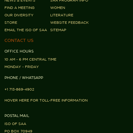
NEWS & EVENTS
SAA PROGRAM INFO
FIND A MEETING
WOMEN
OUR DIVERSITY
LITERATURE
STORE
WEBSITE FEEDBACK
EMAIL THE ISO OF SAA
SITEMAP
CONTACT US
OFFICE HOURS
10 AM - 6 PM CENTRAL TIME
MONDAY - FRIDAY
PHONE / WHATSAPP
+1 713-869-4902
HOVER HERE FOR TOLL-FREE INFORMATION
POSTAL MAIL
ISO OF SAA
PO BOX 70949