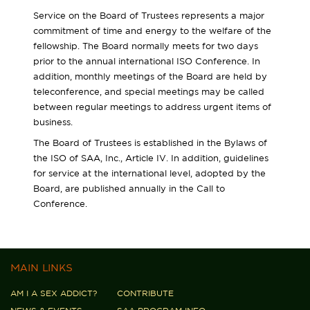
Service on the Board of Trustees represents a major
commitment of time and energy to the welfare of the
fellowship. The Board normally meets for two days
prior to the annual international ISO Conference. In
addition, monthly meetings of the Board are held by
teleconference, and special meetings may be called
between regular meetings to address urgent items of
business.
The Board of Trustees is established in the Bylaws of
the ISO of SAA, Inc., Article IV. In addition, guidelines
for service at the international level, adopted by the
Board, are published annually in the Call to
Conference.
MAIN LINKS
AM I A SEX ADDICT?
CONTRIBUTE