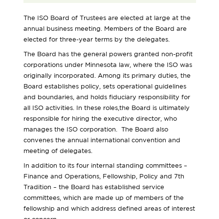
The ISO Board of Trustees are elected at large at the
annual business meeting. Members of the Board are
elected for three-year terms by the delegates.
The Board has the general powers granted non-profit
corporations under Minnesota law, where the ISO was
originally incorporated. Among its primary duties, the
Board establishes policy, sets operational guidelines
and boundaries, and holds fiduciary responsibility for
all ISO activities. In these roles,the Board is ultimately
responsible for hiring the executive director, who
manages the ISO corporation. The Board also
convenes the annual international convention and
meeting of delegates.
In addition to its four internal standing committees –
Finance and Operations, Fellowship, Policy and 7th
Tradition – the Board has established service
committees, which are made up of members of the
fellowship and which address defined areas of interest