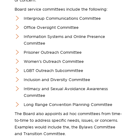
or concern.
Board service committees include the following:
Intergroup Communications Committee
Office Oversight Committee
Information Systems and Online Presence
Committee
Prisoner Outreach Committee
Women’s Outreach Committee
LGBT Outreach Subcommittee
Inclusion and Diversity Committee
Intimacy and Sexual Avoidance Awareness
Committee
Long Range Convention Planning Committee
The Board also appoints ad hoc committees from time-
to-time to address specific needs, issues, or concerns.
Examples would include the, the Bylaws Committee
and Transition Committee.