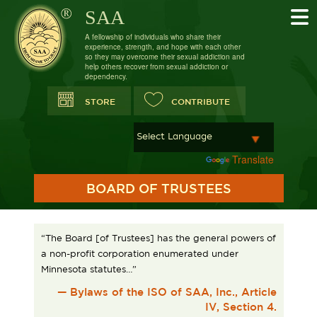
SAA
A fellowship of individuals who share their
experience, strength, and hope with each other
so they may overcome their sexual addiction and
help others recover from sexual addiction or
dependency.
STORE
CONTRIBUTE
Powered by
Translate
BOARD OF TRUSTEES
“The Board [of Trustees] has the general powers of
a non-profit corporation enumerated under
Minnesota statutes…”
— Bylaws of the ISO of SAA, Inc., Article
IV, Section 4.