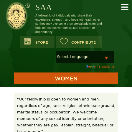
SAA
A fellowship of individuals who share their
experience, strength, and hope with each other
so they may overcome their sexual addiction and
help others recover from sexual addiction or
dependency.
STORE
CONTRIBUTE
Powered by
Translate
WOMEN
“Our fellowship is open to women and men,
regardless of age, race, religion, ethnic background,
marital status, or occupation. We welcome
members of any sexual identity or orientation,
whether they are gay, lesbian, straight, bisexual, or
transgender.”