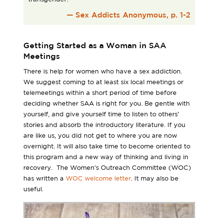
— Sex Addicts Anonymous, p. 1-2
Getting Started as a Woman in SAA
Meetings
There is help for women who have a sex addiction.
We suggest coming to at least six local meetings or
telemeetings within a short period of time before
deciding whether SAA is right for you. Be gentle with
yourself, and give yourself time to listen to others’
stories and absorb the introductory literature. If you
are like us, you did not get to where you are now
overnight. It will also take time to become oriented to
this program and a new way of thinking and living in
recovery. The Women’s Outreach Committee (WOC)
has written a
WOC welcome letter
. It may also be
useful.