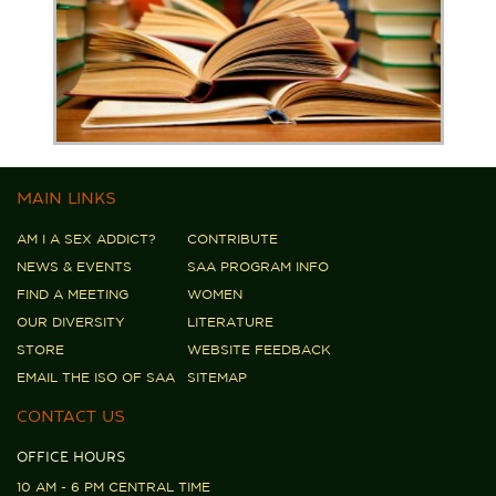
MAIN LINKS
AM I A SEX ADDICT?
CONTRIBUTE
NEWS & EVENTS
SAA PROGRAM INFO
FIND A MEETING
WOMEN
OUR DIVERSITY
LITERATURE
STORE
WEBSITE FEEDBACK
EMAIL THE ISO OF SAA
SITEMAP
CONTACT US
OFFICE HOURS
10 AM - 6 PM CENTRAL TIME