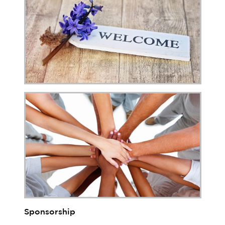
Sponsorship