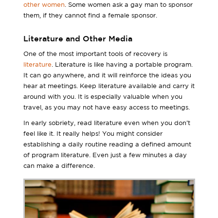
other women
. Some women ask a gay man to sponsor
them, if they cannot find a female sponsor.
Literature and Other Media
One of the most important tools of recovery is
literature
. Literature is like having a portable program.
It can go anywhere, and it will reinforce the ideas you
hear at meetings. Keep literature available and carry it
around with you. It is especially valuable when you
travel, as you may not have easy access to meetings.
In early sobriety, read literature even when you don’t
feel like it. It really helps! You might consider
establishing a daily routine reading a defined amount
of program literature. Even just a few minutes a day
can make a difference.