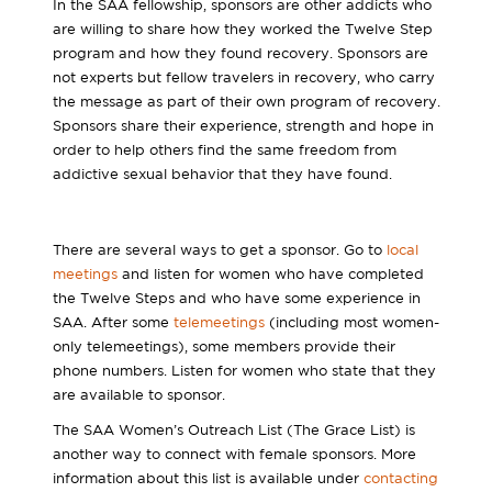
In the SAA fellowship, sponsors are other addicts who
are willing to share how they worked the Twelve Step
program and how they found recovery. Sponsors are
not experts but fellow travelers in recovery, who carry
the message as part of their own program of recovery.
Sponsors share their experience, strength and hope in
order to help others find the same freedom from
addictive sexual behavior that they have found.
There are several ways to get a sponsor. Go to
local
meetings
and listen for women who have completed
the Twelve Steps and who have some experience in
SAA. After some
telemeetings
(including most women-
only telemeetings), some members provide their
phone numbers. Listen for women who state that they
are available to sponsor.
The SAA Women’s Outreach List (The Grace List) is
another way to connect with female sponsors. More
information about this list is available under
contacting