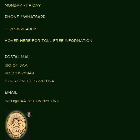
MONDAY - FRIDAY
PHONE / WHATSAPP
+1 713-869-4902
HOVER HERE FOR TOLL-FREE INFORMATION
POSTAL MAIL
ISO OF SAA
PO BOX 70949
HOUSTON, TX 77270 USA
EMAIL
INFO@SAA-RECOVERY.ORG