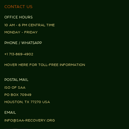
CONTACT US
OFFICE HOURS
10 AM - 6 PM CENTRAL TIME
MONDAY - FRIDAY
PHONE / WHATSAPP
+1 713-869-4902
HOVER HERE FOR TOLL-FREE INFORMATION
POSTAL MAIL
ISO OF SAA
PO BOX 70949
HOUSTON, TX 77270 USA
EMAIL
INFO@SAA-RECOVERY.ORG