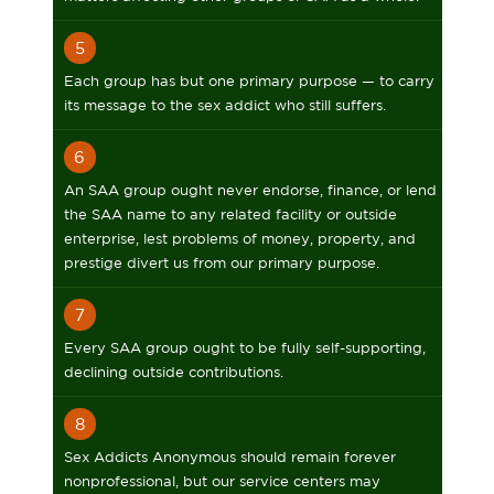
5
Each group has but one primary purpose — to carry
its message to the sex addict who still suffers.
6
An SAA group ought never endorse, finance, or lend
the SAA name to any related facility or outside
enterprise, lest problems of money, property, and
prestige divert us from our primary purpose.
7
Every SAA group ought to be fully self-supporting,
declining outside contributions.
8
Sex Addicts Anonymous should remain forever
nonprofessional, but our service centers may