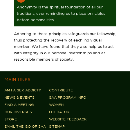
Anonymity is the spiritual foundation of all our
traditions, ever reminding us to place principles
before personalities.
Adhering to these principles safeguards our fellowship,
thus protecting the recovery of each individual
member. We have found that they also help us to act
with integrity in our personal relationships and as
responsible members of society.
MAIN LINKS
AM I A SEX ADDICT?
CONTRIBUTE
NEWS & EVENTS
SAA PROGRAM INFO
FIND A MEETING
WOMEN
OUR DIVERSITY
LITERATURE
STORE
WEBSITE FEEDBACK
EMAIL THE ISO OF SAA
SITEMAP