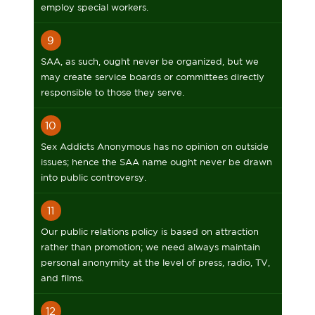
employ special workers.
9
SAA, as such, ought never be organized, but we
may create service boards or committees directly
responsible to those they serve.
10
Sex Addicts Anonymous has no opinion on outside
issues; hence the SAA name ought never be drawn
into public controversy.
11
Our public relations policy is based on attraction
rather than promotion; we need always maintain
personal anonymity at the level of press, radio, TV,
and films.
12