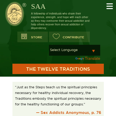
SAA
A fellowship of individuals who share their
experience, strength, and hope with each other
so they may overcome their sexual addiction and
help others recover from sexual addiction or
dependency.
STORE
CONTRIBUTE
Powered by
Translate
THE TWELVE TRADITIONS
“Just as the Steps teach us the spiritual principles
necessary for healthy individual recovery, the
Traditions embody the spiritual principles necessary
for the healthy functioning of our groups.”
— Sex Addicts Anonymous, p. 76