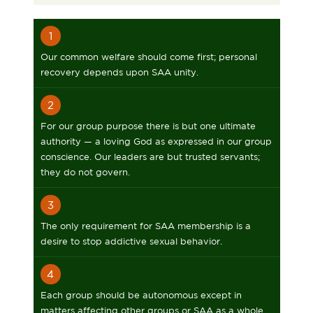
1
Our common welfare should come first; personal
recovery depends upon SAA unity.
2
For our group purpose there is but one ultimate
authority — a loving God as expressed in our group
conscience. Our leaders are but trusted servants;
they do not govern.
3
The only requirement for SAA membership is a
desire to stop addictive sexual behavior.
4
Each group should be autonomous except in
matters affecting other groups or SAA as a whole.