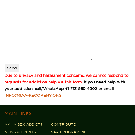
Due to privacy and harassment concerns, we cannot respond to
requests for addiction help via this form.
If you need help with
your addiction, call/WhatsApp +1 713-869-4902 or email
INFO@SAA-RECOVERY.ORG
MAIN LINKS
AM I A SEX ADDICT?
CONTRIBUTE
NEWS & EVENTS
SAA PROGRAM INFO