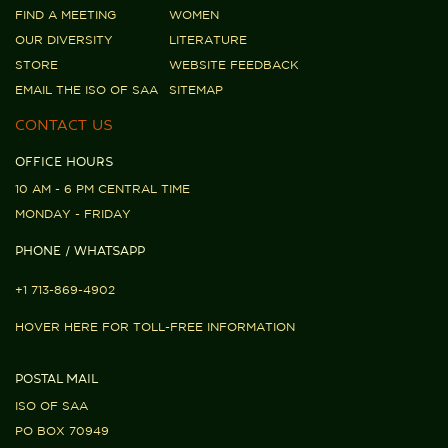
FIND A MEETING
WOMEN
OUR DIVERSITY
LITERATURE
STORE
WEBSITE FEEDBACK
EMAIL THE ISO OF SAA
SITEMAP
CONTACT US
OFFICE HOURS
10 AM - 6 PM CENTRAL TIME
MONDAY - FRIDAY
PHONE / WHATSAPP
+1 713-869-4902
HOVER HERE FOR TOLL-FREE INFORMATION
POSTAL MAIL
ISO OF SAA
PO BOX 70949