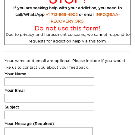
If you are seeking help with your addiction, you need to
call/WhatsApp
+1 713-869-4902
or email
INFO@SAA-
RECOVERY.ORG.
Do not use this form!
Due to privacy and harassment concerns, we cannot respond to
requests for addiction help via this form.
Your name and email are optional. Please include if you would
like us to contact you about your feedback.
Your Name
Your Email
Subject
Your Message (Required)