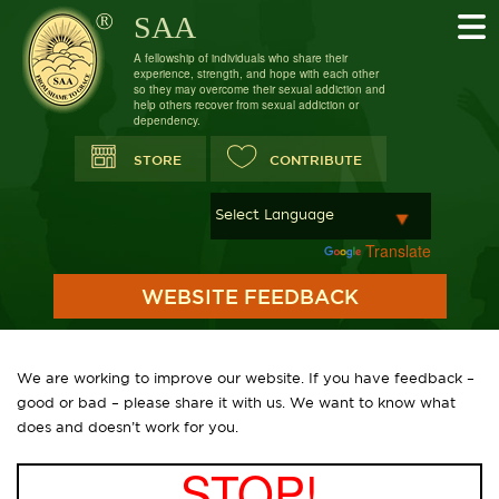
SAA
A fellowship of individuals who share their
experience, strength, and hope with each other
so they may overcome their sexual addiction and
help others recover from sexual addiction or
dependency.
STORE
CONTRIBUTE
Powered by
Translate
WEBSITE FEEDBACK
We are working to improve our website. If you have feedback –
good or bad – please share it with us. We want to know what
does and doesn’t work for you.
STOP!