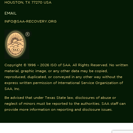
HOUSTON, TX 77270 USA
EMAIL
INFO@SAA-RECOVERY.ORG
Copyright © 1996 – 2026 ISO of SAA. All Rights Reserved. No written
material, graphic image, or any other data may be copied,
reproduced, duplicated, or conveyed in any other way without the
express written permission of International Service Organization of
SAA, Inc.
Be advised that under Texas State law, disclosures of abuse or
neglect of minors must be reported to the authorities. SAA staff can
provide more information on reporting and disclosure issues.