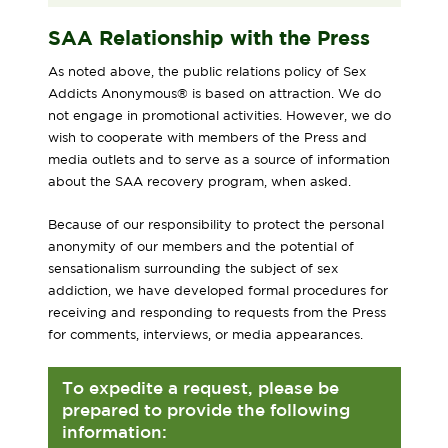
SAA Relationship with the Press
As noted above, the public relations policy of Sex
Addicts Anonymous® is based on attraction. We do
not engage in promotional activities. However, we do
wish to cooperate with members of the Press and
media outlets and to serve as a source of information
about the SAA recovery program, when asked.
Because of our responsibility to protect the personal
anonymity of our members and the potential of
sensationalism surrounding the subject of sex
addiction, we have developed formal procedures for
receiving and responding to requests from the Press
for comments, interviews, or media appearances.
To expedite a request, please be
prepared to provide the following
information: