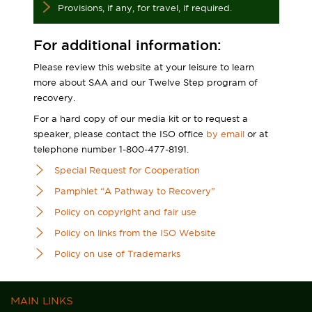
Provisions, if any, for travel, if required.
For additional information:
Please review this website at your leisure to learn
more about SAA and our Twelve Step program of
recovery.
For a hard copy of our media kit or to request a
speaker, please contact the ISO office
by email
or at
telephone number 1-800-477-8191.
Special Request for Cooperation
Pamphlet “A Pathway to Recovery”
Policy on copyright and fair use
Policy on links from the ISO Website
Policy on use of Trademarks
MAIN LINKS