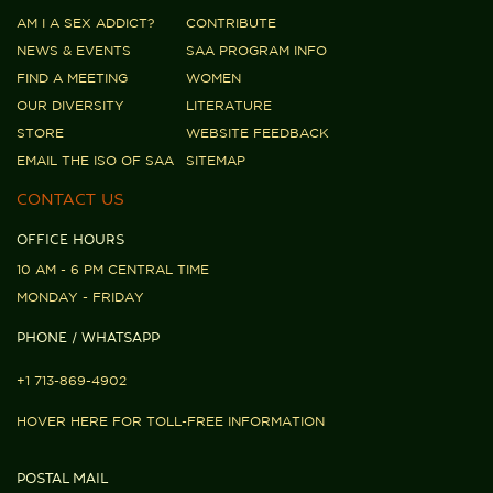
AM I A SEX ADDICT?
CONTRIBUTE
NEWS & EVENTS
SAA PROGRAM INFO
FIND A MEETING
WOMEN
OUR DIVERSITY
LITERATURE
STORE
WEBSITE FEEDBACK
EMAIL THE ISO OF SAA
SITEMAP
CONTACT US
OFFICE HOURS
10 AM - 6 PM CENTRAL TIME
MONDAY - FRIDAY
PHONE / WHATSAPP
+1 713-869-4902
HOVER HERE FOR TOLL-FREE INFORMATION
POSTAL MAIL