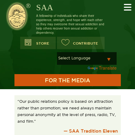
SAA
A fellowship of individuals who share their
experience, strength, and hope with each other
so they may overcome their sexual addiction and
help others recover from sexual addiction or
dependency.
STORE
CONTRIBUTE
Powered by
Translate
FOR THE MEDIA
“Our public relations policy is based on attraction
rather than promotion; we need always maintain
personal anonymity at the level of press, radio, TV,
and film.”
— SAA Tradition Eleven