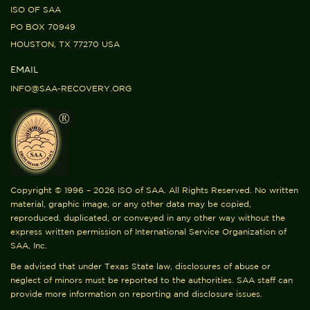
ISO OF SAA
PO BOX 70949
HOUSTON, TX 77270 USA
EMAIL
INFO@SAA-RECOVERY.ORG
Copyright © 1996 – 2026 ISO of SAA. All Rights Reserved. No written
material, graphic image, or any other data may be copied,
reproduced, duplicated, or conveyed in any other way without the
express written permission of International Service Organization of
SAA, Inc.
Be advised that under Texas State law, disclosures of abuse or
neglect of minors must be reported to the authorities. SAA staff can
provide more information on reporting and disclosure issues.