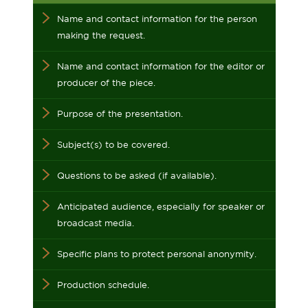
Name and contact information for the person
making the request.
Name and contact information for the editor or
producer of the piece.
Purpose of the presentation.
Subject(s) to be covered.
Questions to be asked (if available).
Anticipated audience, especially for speaker or
broadcast media.
Specific plans to protect personal anonymity.
Production schedule.