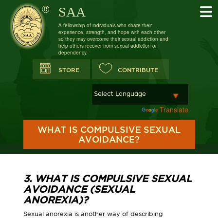
SAA
A fellowship of individuals who share their
experience, strength, and hope with each other
so they may overcome their sexual addiction and
help others recover from sexual addiction or
dependency.
STORE
CONTRIBUTE
Powered by
Translate
WHAT IS COMPULSIVE SEXUAL
AVOIDANCE?
3. WHAT IS COMPULSIVE SEXUAL
AVOIDANCE (SEXUAL
ANOREXIA)?
Sexual anorexia is another way of describing