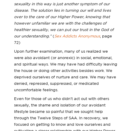
sexuality in this way is just another symptom of our
disease. The solution lies in turning our will and lives
over to the care of our Higher Power, knowing that
however unfamiliar we are with the challenges of
healthier sexuality, we can put our trust in the God of
our understanding.”
(
Sex Addicts Anonymous
, page
72)
Upon further examination, many of us realized we
were also avoidant (or anorexic) in social, emotional,
and spiritual ways. We may have had difficulty leaving
the house or doing other activities besides work. We
deprived ourselves of nurture and care. We may have
denied, repressed, suppressed, or medicated
uncomfortable feelings.
Even for those of us who didn’t act out with others
sexually, the shame and isolation of our avoidant
lifestyle became so painful that we sought help
through the Twelve Steps of SAA. In recovery, we
focused on getting to know and love ourselves and
cultivating a closer relationship with our Higher Power.