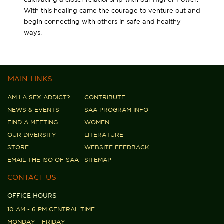
With this healing came the courage to venture out and
begin connecting with others in safe and healthy
ways.
MAIN LINKS
AM I A SEX ADDICT?
CONTRIBUTE
NEWS & EVENTS
SAA PROGRAM INFO
FIND A MEETING
WOMEN
OUR DIVERSITY
LITERATURE
STORE
WEBSITE FEEDBACK
EMAIL THE ISO OF SAA
SITEMAP
CONTACT US
OFFICE HOURS
10 AM - 6 PM CENTRAL TIME
MONDAY - FRIDAY