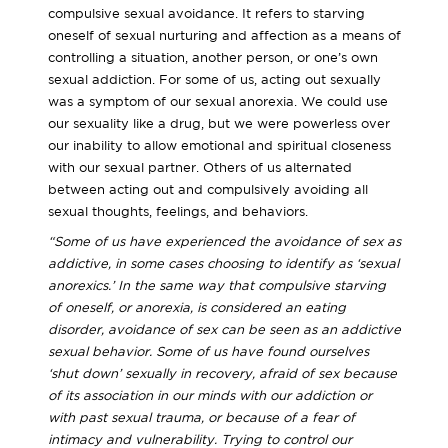
compulsive sexual avoidance. It refers to starving
oneself of sexual nurturing and affection as a means of
controlling a situation, another person, or one’s own
sexual addiction. For some of us, acting out sexually
was a symptom of our sexual anorexia. We could use
our sexuality like a drug, but we were powerless over
our inability to allow emotional and spiritual closeness
with our sexual partner. Others of us alternated
between acting out and compulsively avoiding all
sexual thoughts, feelings, and behaviors.
“Some of us have experienced the avoidance of sex as
addictive, in some cases choosing to identify as ‘sexual
anorexics.’ In the same way that compulsive starving
of oneself, or anorexia, is considered an eating
disorder, avoidance of sex can be seen as an addictive
sexual behavior. Some of us have found ourselves
‘shut down’ sexually in recovery, afraid of sex because
of its association in our minds with our addiction or
with past sexual trauma, or because of a fear of
intimacy and vulnerability. Trying to control our