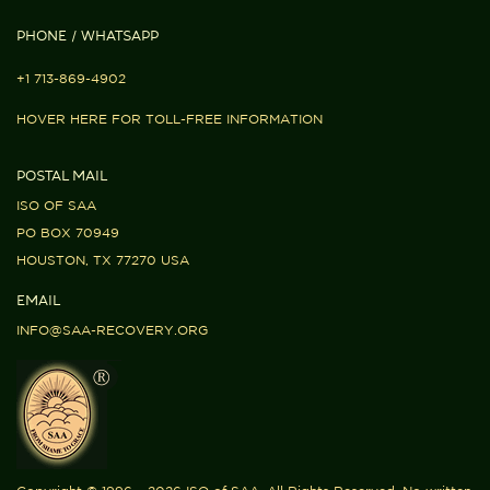
PHONE / WHATSAPP
+1 713-869-4902
HOVER HERE FOR TOLL-FREE INFORMATION
POSTAL MAIL
ISO OF SAA
PO BOX 70949
HOUSTON, TX 77270 USA
EMAIL
INFO@SAA-RECOVERY.ORG