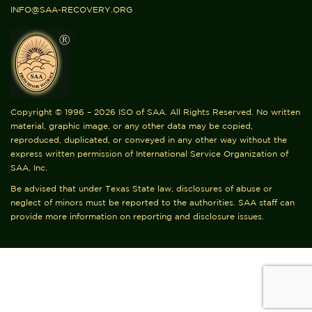
INFO@SAA-RECOVERY.ORG
Copyright © 1996 – 2026 ISO of SAA. All Rights Reserved. No written
material, graphic image, or any other data may be copied,
reproduced, duplicated, or conveyed in any other way without the
express written permission of International Service Organization of
SAA, Inc.
Be advised that under Texas State law, disclosures of abuse or
neglect of minors must be reported to the authorities. SAA staff can
provide more information on reporting and disclosure issues.