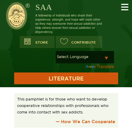
SAA
A fellowship of individuals who share their
experience, strength, and hope with each other
so they may overcome their sexual addiction and
help others recover from sexual addiction or
dependency.
STORE
CONTRIBUTE
Powered by
Translate
LITERATURE
This pamphlet is for those who want to develop
cooperative relationships with professionals who
come into contact with sex addicts.
— How We Can Cooperate