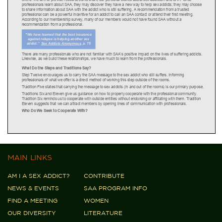
MAIN LINKS
AM I A SEX ADDICT?
CONTRIBUTE
NEWS & EVENTS
SAA PROGRAM INFO
FIND A MEETING
WOMEN
OUR DIVERSITY
LITERATURE