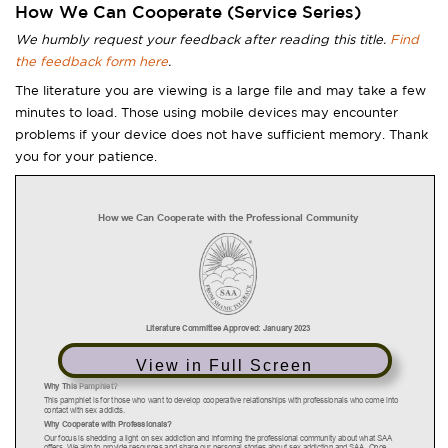
How We Can Cooperate (Service Series)
We humbly request your feedback after reading this title.
Find
the feedback form here
.
The literature you are viewing is a large file and may take a few
minutes to load. Those using mobile devices may encounter
problems if your device does not have sufficient memory. Thank
you for your patience.
View in Full Screen