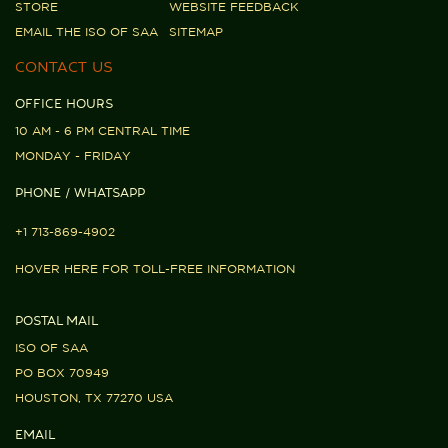
STORE
WEBSITE FEEDBACK
EMAIL THE ISO OF SAA
SITEMAP
CONTACT US
OFFICE HOURS
10 AM - 6 PM CENTRAL TIME
MONDAY - FRIDAY
PHONE / WHATSAPP
+1 713-869-4902
HOVER HERE FOR TOLL-FREE INFORMATION
POSTAL MAIL
ISO OF SAA
PO BOX 70949
HOUSTON, TX 77270 USA
EMAIL