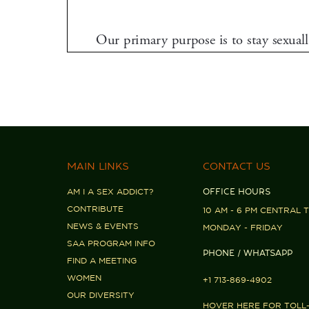
MAIN LINKS
CONTACT US
AM I A SEX ADDICT?
OFFICE HOURS
CONTRIBUTE
10 AM - 6 PM CENTRAL T
NEWS & EVENTS
MONDAY - FRIDAY
SAA PROGRAM INFO
PHONE / WHATSAPP
FIND A MEETING
WOMEN
+1 713-869-4902
OUR DIVERSITY
HOVER HERE FOR TOLL