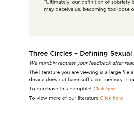
“Ultimately, our definition of sobriet
may deceive us, becoming too loose or 
Three Circles – Defining Sexual
We humbly request your feedback after readi
The literature you are viewing is a large fi
device does not have sufficient memory. Tha
To purchase this pamphlet
Click here
To view more of our literature
Click here