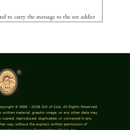
opyright © 1996 – 2026 ISO of SAA. All Rights Reserved.
 written material, graphic image, or any other data may
e copied, reproduced, duplicated, or conveyed in any
her way without the express written permission of
ternational Service Organization of SAA, Inc.