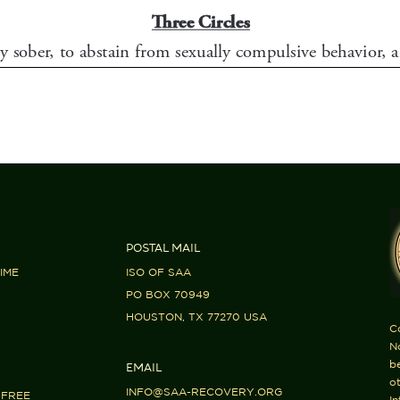
POSTAL MAIL
IME
ISO OF SAA
PO BOX 70949
HOUSTON, TX 77270 USA
C
No
b
EMAIL
ot
INFO@SAA-RECOVERY.ORG
-FREE
In