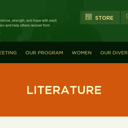
STORE
erience, strength, and hope with each
ion and help others recover from
EETING
OUR PROGRAM
WOMEN
OUR DIVER
LITERATURE