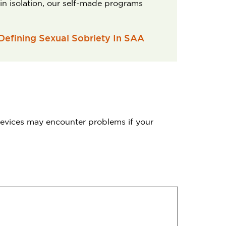
 in isolation, our self-made programs
 Defining Sexual Sobriety In SAA
 devices may encounter problems if your