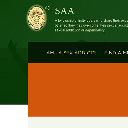
SAA
A fellowship of individuals who share their exp
other so they may overcome their sexual addict
sexual addiction or dependency.
AM I A SEX ADDICT?
FIND A M