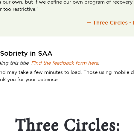
y is our own, but if we define our own program of recovery
too restrictive.”
— Three Circles -
 Sobriety in SAA
ng this title.
Find the feedback form here
.
le and may take a few minutes to load. Those using mobile
nk you for your patience.