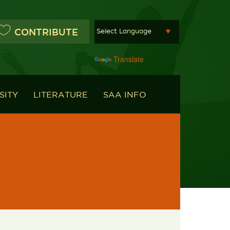
CONTRIBUTE
Powered by
Translate
SITY
LITERATURE
SAA INFO