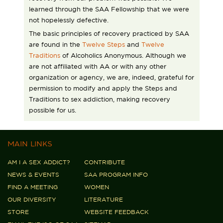
learned through the SAA Fellowship that we were
not hopelessly defective.
The basic principles of recovery practiced by SAA
are found in the
Twelve Steps
and
Twelve
Traditions
of Alcoholics Anonymous. Although we
are not affiliated with AA or with any other
organization or agency, we are, indeed, grateful for
permission to modify and apply the Steps and
Traditions to sex addiction, making recovery
possible for us.
MAIN LINKS
AM I A SEX ADDICT?
CONTRIBUTE
NEWS & EVENTS
SAA PROGRAM INFO
FIND A MEETING
WOMEN
OUR DIVERSITY
LITERATURE
STORE
WEBSITE FEEDBACK