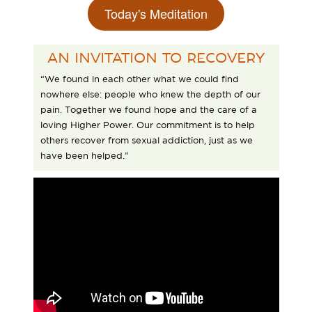
Today's Meditation
AN INVITATION TO RECOVERY
“We found in each other what we could find
nowhere else: people who knew the depth of our
pain. Together we found hope and the care of a
loving Higher Power. Our commitment is to help
others recover from sexual addiction, just as we
have been helped.”