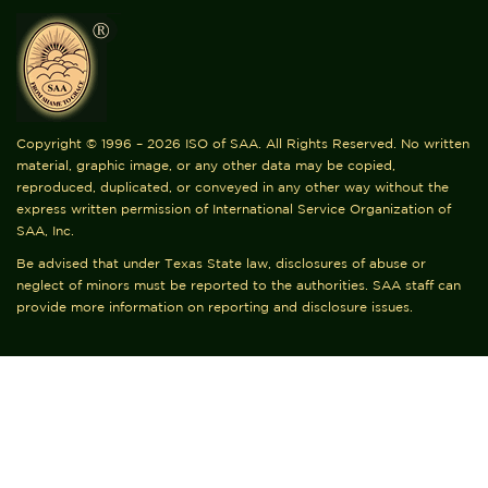
Copyright © 1996 – 2026 ISO of SAA. All Rights Reserved. No written
material, graphic image, or any other data may be copied,
reproduced, duplicated, or conveyed in any other way without the
express written permission of International Service Organization of
SAA, Inc.
Be advised that under Texas State law, disclosures of abuse or
neglect of minors must be reported to the authorities. SAA staff can
provide more information on reporting and disclosure issues.