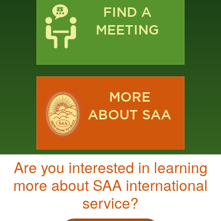
FIND A
MEETING
MORE
ABOUT SAA
Are you interested in learning
more about SAA international
service?​