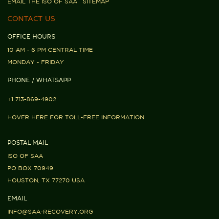
EMAIL THE ISO OF SAA
SITEMAP
CONTACT US
OFFICE HOURS
10 AM - 6 PM CENTRAL TIME
MONDAY - FRIDAY
PHONE / WHATSAPP
+1 713-869-4902
HOVER HERE FOR TOLL-FREE INFORMATION
POSTAL MAIL
ISO OF SAA
PO BOX 70949
HOUSTON, TX 77270 USA
EMAIL
INFO@SAA-RECOVERY.ORG