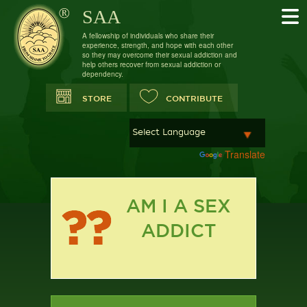
SAA
A fellowship of individuals who share their
experience, strength, and hope with each other
so they may overcome their sexual addiction and
help others recover from sexual addiction or
dependency.
STORE
CONTRIBUTE
Powered by
Translate
AM I A SEX
ADDICT