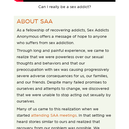
Can I really be a sex addict?
ABOUT SAA
As a fellowship of recovering addicts, Sex Addicts
Anonymous offers a message of hope to anyone
who suffers from sex addiction.
Through long and painful experience, we came to
realize that we were powerless over our sexual
thoughts and behaviors and that our
preoccupation with sex was causing progressively
severe adverse consequences for us, our families,
and our friends. Despite many failed promises to
ourselves and attempts to change, we discovered
that we were unable to stop acting out sexually by
ourselves.
Many of us came to this realization when we
started
attending SAA meetings
. In that setting we
heard stories similar to ours and realized that
recovery from our problem was possible. We