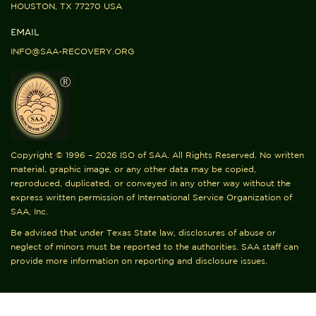
HOUSTON, TX 77270 USA
EMAIL
INFO@SAA-RECOVERY.ORG
Copyright © 1996 – 2026 ISO of SAA. All Rights Reserved. No written
material, graphic image, or any other data may be copied,
reproduced, duplicated, or conveyed in any other way without the
express written permission of International Service Organization of
SAA, Inc.
Be advised that under Texas State law, disclosures of abuse or
neglect of minors must be reported to the authorities. SAA staff can
provide more information on reporting and disclosure issues.