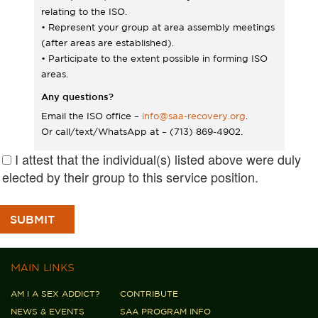
relating to the ISO.
• Represent your group at area assembly meetings
(after areas are established).
• Participate to the extent possible in forming ISO
areas.
Any questions?
Email the ISO office –
info@saa-recovery.org
.
Or call/text/WhatsApp at – (713) 869-4902.
I attest that the individual(s) listed above were duly
elected by their group to this service position.
MAIN LINKS
AM I A SEX ADDICT?
CONTRIBUTE
NEWS & EVENTS
SAA PROGRAM INFO