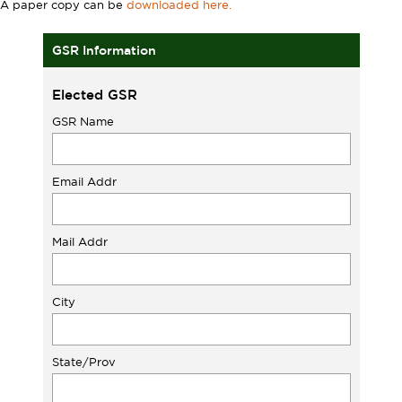
A paper copy can be
downloaded here.
GSR Information
Elected GSR
GSR Name
Email Addr
Mail Addr
City
State/Prov