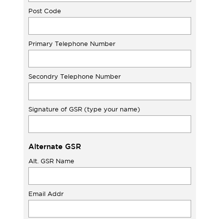
Post Code
Primary Telephone Number
Secondry Telephone Number
Signature of GSR (type your name)
Alternate GSR
Alt. GSR Name
Email Addr