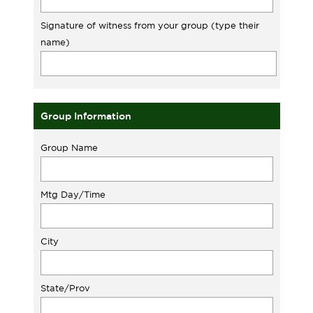
Signature of witness from your group (type their
name)
Group Information
Group Name
Mtg Day/Time
City
State/Prov