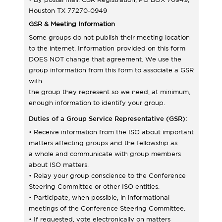
Houston TX 77270-0949
GSR & Meeting Information
Some groups do not publish their meeting location
to the internet. Information provided on this form
DOES NOT change that agreement. We use the
group information from this form to associate a GSR
with
the group they represent so we need, at minimum,
enough information to identify your group.
Duties of a Group Service Representative (GSR):
• Receive information from the ISO about important
matters affecting groups and the fellowship as
a whole and communicate with group members
about ISO matters.
• Relay your group conscience to the Conference
Steering Committee or other ISO entities.
• Participate, when possible, in informational
meetings of the Conference Steering Committee.
• If requested, vote electronically on matters