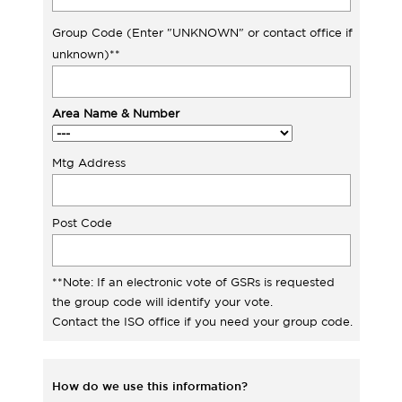
Group Code (Enter "UNKNOWN" or contact office if
unknown)**
Area Name & Number
Mtg Address
Post Code
**Note: If an electronic vote of GSRs is requested
the group code will identify your vote.
Contact the ISO office if you need your group code.
How do we use this information?