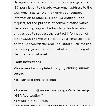
By signing and submitting this form, you give the
ISO permission to (1) add your email address to the
GSR email list, (2) We may give your contact
information to other GSRs or ISO entities, upon
request, for the purpose of communication within
the areas. Signing and submitting this form also
entitles you to request the contact information of
other GSRs. (3) We will include your email address
on the ISO Newsletter and The Outer Circle mailing
list to keep you informed of what we are doing at
the International level.
Form Instructions
Please send a completed copy by
clicking submit
below
.
You can also print and send:
• By email: info@saa-recovery.org (With the subject
“GSR Registration”)
• By fax: 713-692-0105
• By postal mail: GSR Registration; PO BOX 70949;