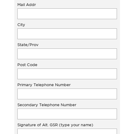
Mail Addr
City
State/Prov
Post Code
Primary Telephone Number
Secondary Telephone Number
Signature of Alt. GSR (type your name)