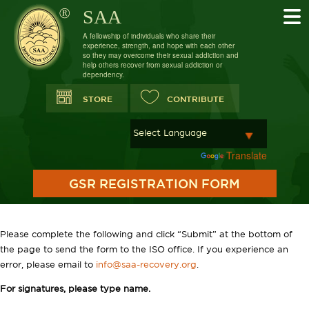
SAA
A fellowship of individuals who share their
experience, strength, and hope with each other
so they may overcome their sexual addiction and
help others recover from sexual addiction or
dependency.
STORE
CONTRIBUTE
Powered by
Translate
GSR REGISTRATION FORM
Please complete the following and click “Submit” at the bottom of
the page to send the form to the ISO office. If you experience an
error, please email to
info@saa-recovery.org
.
For signatures, please type name.