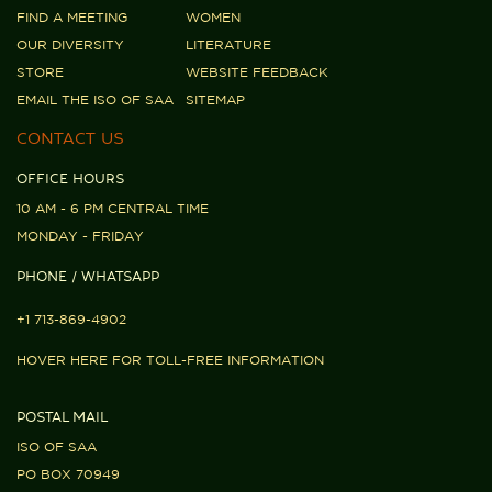
FIND A MEETING
WOMEN
OUR DIVERSITY
LITERATURE
STORE
WEBSITE FEEDBACK
EMAIL THE ISO OF SAA
SITEMAP
CONTACT US
OFFICE HOURS
10 AM - 6 PM CENTRAL TIME
MONDAY - FRIDAY
PHONE / WHATSAPP
+1 713-869-4902
HOVER HERE FOR TOLL-FREE INFORMATION
POSTAL MAIL
ISO OF SAA
PO BOX 70949