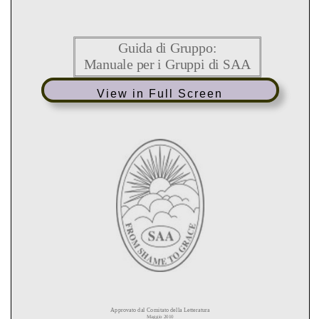
View in Full Screen