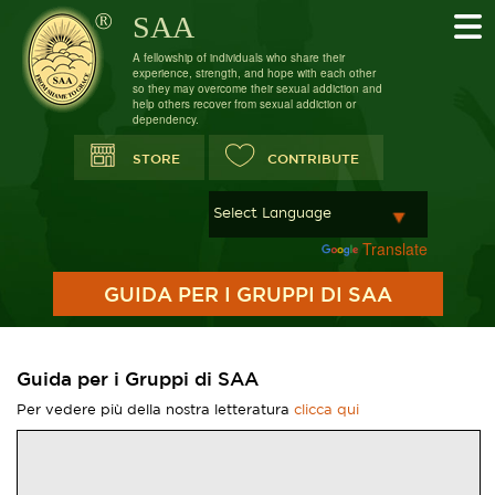
SAA
A fellowship of individuals who share their
experience, strength, and hope with each other
so they may overcome their sexual addiction and
help others recover from sexual addiction or
dependency.
STORE
CONTRIBUTE
Powered by
Translate
GUIDA PER I GRUPPI DI SAA
Guida per i Gruppi di SAA
Per vedere più della nostra letteratura
clicca qui