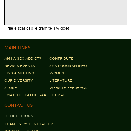
Il file è scaricabile tramite il widget.
MAIN LINKS
AM I A SEX ADDICT?
CONTRIBUTE
NEWS & EVENTS
SAA PROGRAM INFO
FIND A MEETING
WOMEN
OUR DIVERSITY
LITERATURE
STORE
WEBSITE FEEDBACK
EMAIL THE ISO OF SAA
SITEMAP
CONTACT US
OFFICE HOURS
10 AM - 6 PM CENTRAL TIME