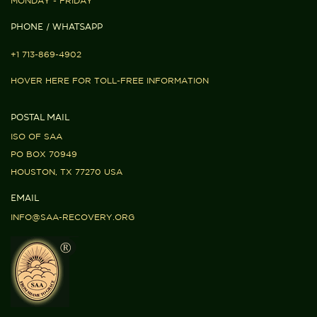
MONDAY - FRIDAY
PHONE / WHATSAPP
+1 713-869-4902
HOVER HERE FOR TOLL-FREE INFORMATION
POSTAL MAIL
ISO OF SAA
PO BOX 70949
HOUSTON, TX 77270 USA
EMAIL
INFO@SAA-RECOVERY.ORG