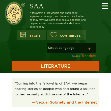
SAA
A fellowship of individuals who share their
experience, strength, and hope with each other
so they may overcome their sexual addiction and
help others recover from sexual addiction or
dependency.
STORE
CONTRIBUTE
Powered by
Translate
LITERATURE
“Coming into the fellowship of SAA, we began
hearing stories of people who had found a solution
to their sexually addictive use of the Internet.”
— Sexual Sobriety and the Internet