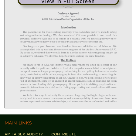
View in Full Screen
MAIN LINKS
AM I A SEX ADDICT?
CONTRIBUTE