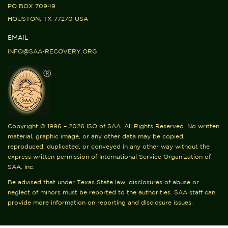
PO BOX 70949
HOUSTON, TX 77270 USA
EMAIL
INFO@SAA-RECOVERY.ORG
Copyright © 1996 – 2026 ISO of SAA. All Rights Reserved. No written
material, graphic image, or any other data may be copied,
reproduced, duplicated, or conveyed in any other way without the
express written permission of International Service Organization of
SAA, Inc.
Be advised that under Texas State law, disclosures of abuse or
neglect of minors must be reported to the authorities. SAA staff can
provide more information on reporting and disclosure issues.