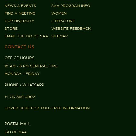
NEWS & EVENTS
SAA PROGRAM INFO
FIND A MEETING
WOMEN
OUR DIVERSITY
LITERATURE
STORE
WEBSITE FEEDBACK
EMAIL THE ISO OF SAA
SITEMAP
CONTACT US
OFFICE HOURS
10 AM - 6 PM CENTRAL TIME
MONDAY - FRIDAY
PHONE / WHATSAPP
+1 713-869-4902
HOVER HERE FOR TOLL-FREE INFORMATION
POSTAL MAIL
ISO OF SAA