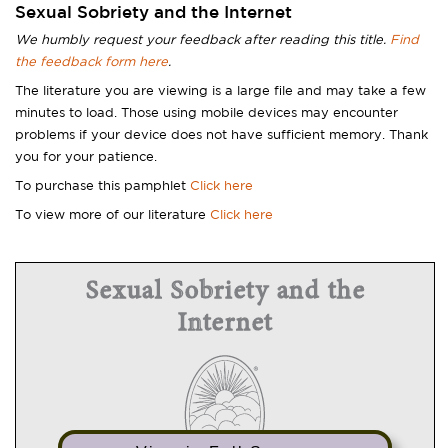
Sexual Sobriety and the Internet
We humbly request your feedback after reading this title.
Find
the feedback form here
.
The literature you are viewing is a large file and may take a few
minutes to load. Those using mobile devices may encounter
problems if your device does not have sufficient memory. Thank
you for your patience.
To purchase this pamphlet
Click here
To view more of our literature
Click here